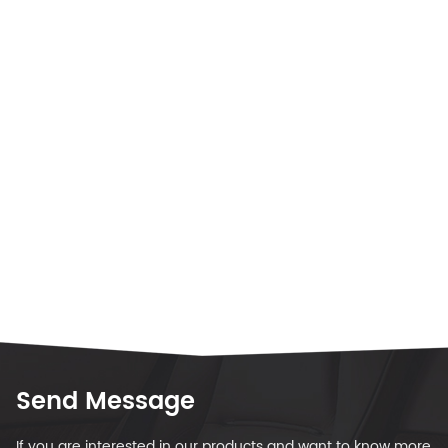
Send Message
If you are interested in our products and want to know more