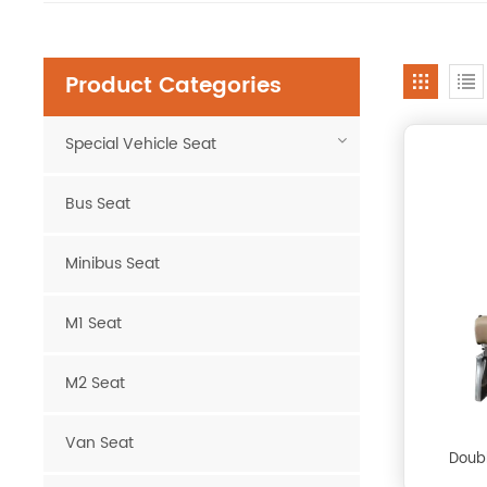
Product Categories
Special Vehicle Seat
Bus Seat
Minibus Seat
M1 Seat
M2 Seat
Van Seat
Doubl