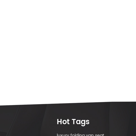
Hot Tags
luxury folding van seat