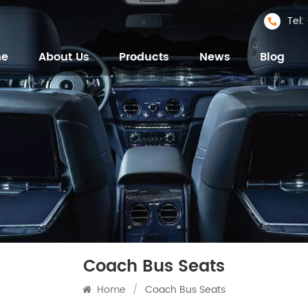
Tel
me
About Us
Products
News
Blog
Coach Bus Seats
Home
/
Coach Bus Seats