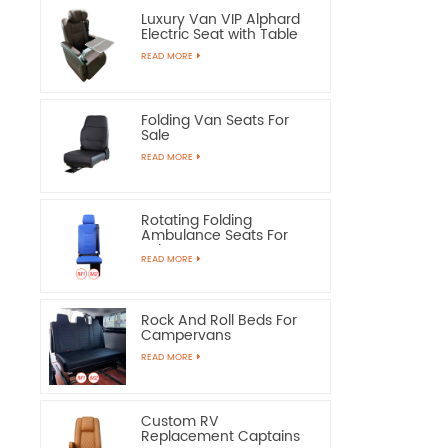
Luxury Van VIP Alphard
Electric Seat with Table
READ MORE
Folding Van Seats For
Sale
READ MORE
Rotating Folding
Ambulance Seats For
Sale
READ MORE
Rock And Roll Beds For
Campervans
READ MORE
Custom RV
Replacement Captains