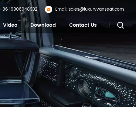
: +86 19906048932
Email: sales@luxuryvanseat.com
Video
Download
Contact Us