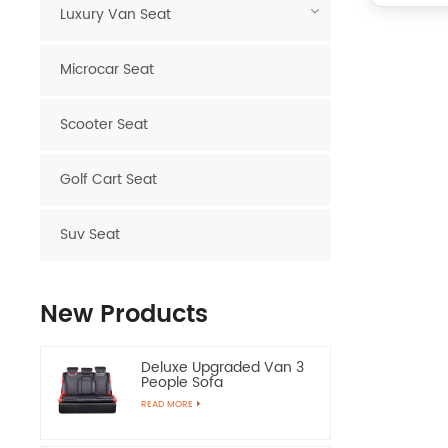
Luxury Van Seat
Microcar Seat
Scooter Seat
Golf Cart Seat
Suv Seat
New Products
Deluxe Upgraded Van 3
People Sofa
READ MORE