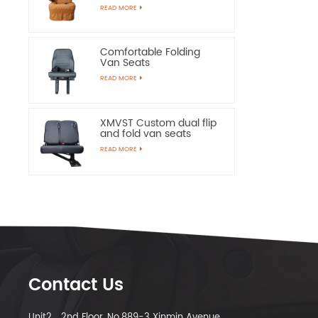
Chairs
READ MORE
Comfortable Folding
Van Seats
READ MORE
XMVST Custom dual flip
and fold van seats
READ MORE
Contact Us
Unit2，2nd Floor, No.889-3 Xinmin Avenue,