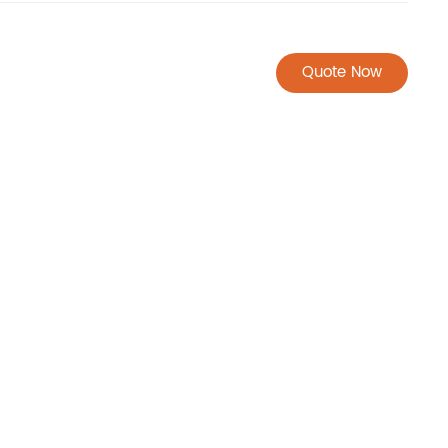
Quote Now