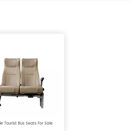
e Tourist Bus Seats For Sale