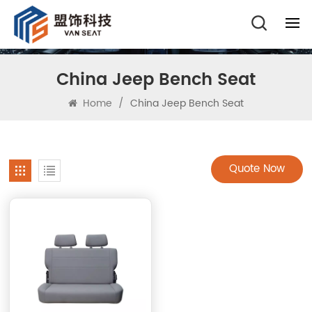
China Jeep Bench Seat
Home
/
China Jeep Bench Seat
Quote Now