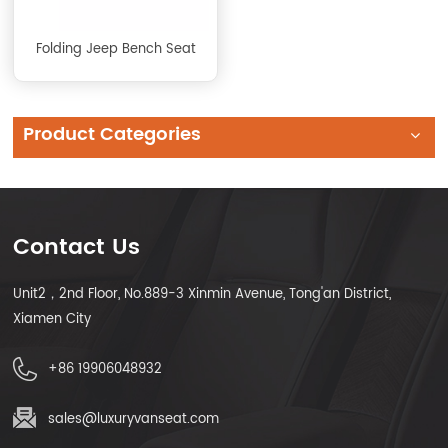
Folding Jeep Bench Seat
Product Categories
Contact Us
Unit2，2nd Floor, No.889-3 Xinmin Avenue, Tong'an District,
Xiamen City
+86 19906048932
sales@luxuryvanseat.com