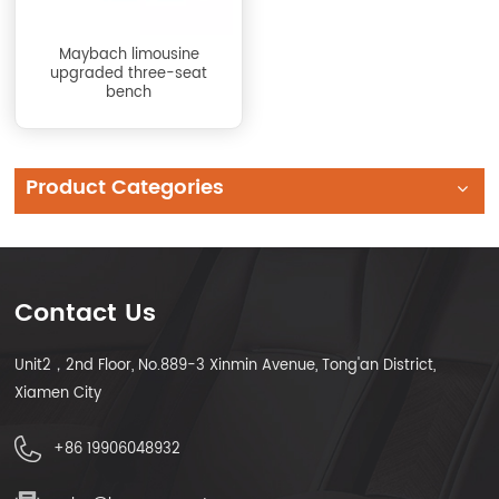
Maybach limousine
upgraded three-seat
bench
Product Categories
Contact Us
Unit2，2nd Floor, No.889-3 Xinmin Avenue, Tong'an District,
Xiamen City
+86 19906048932