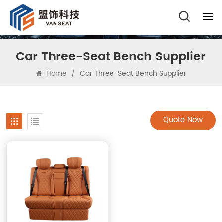
Car Three-Seat Bench Supplier
Home
/
Car Three-Seat Bench Supplier
Quote Now