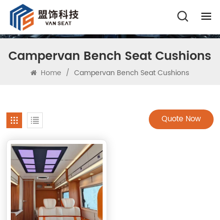
Campervan Bench Seat Cushions
Home
/
Campervan Bench Seat Cushions
Quote Now