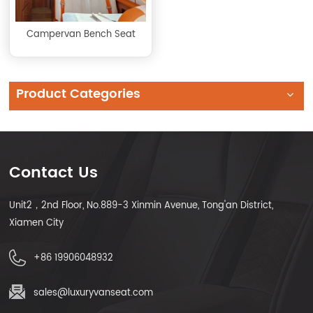
Campervan Bench Seat
Product Categories
Contact Us
Unit2，2nd Floor, No.889-3 Xinmin Avenue, Tong'an District,
Xiamen City
+86 19906048932
sales@luxuryvanseat.com