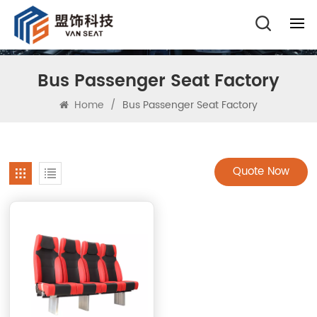
Bus Passenger Seat Factory
Home
/
Bus Passenger Seat Factory
Quote Now