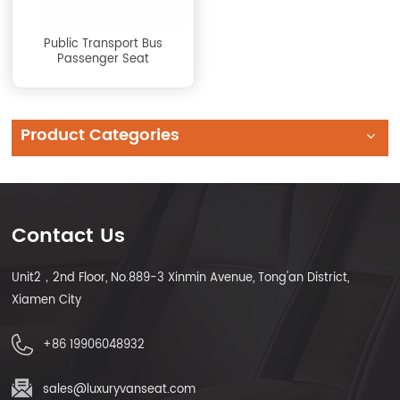
Public Transport Bus
Passenger Seat
Product Categories
Contact Us
Unit2，2nd Floor, No.889-3 Xinmin Avenue, Tong'an District,
Xiamen City
+86 19906048932
sales@luxuryvanseat.com