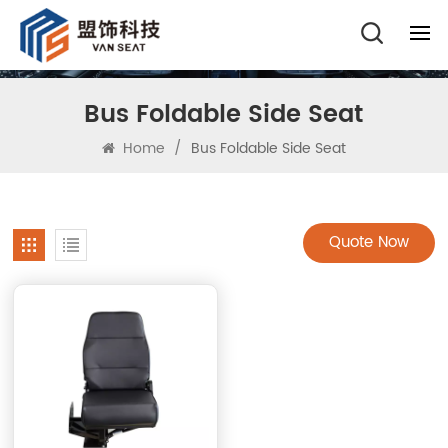
Bus Foldable Side Seat
Home
/
Bus Foldable Side Seat
Quote Now