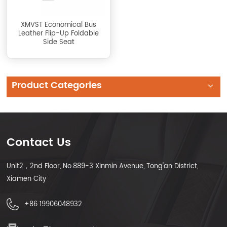
XMVST Economical Bus
Leather Flip-Up Foldable
Side Seat
Product Categories
Contact Us
Unit2，2nd Floor, No.889-3 Xinmin Avenue, Tong'an District,
Xiamen City
+86 19906048932