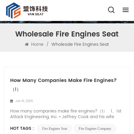
Wholesale Fire Engines Seat
Home
/
Wholesale Fire Engines Seat
How Many Companies Make Fire Engines?
（Ⅰ）
Jun 10, 2025
How many companies make fire engines?（Ⅰ） 1、1st
Attack Engineering, Inc. • Jeffrey Cook and his wife
Jody founded 1st Attack Engineering, Inc. in 1999. •
Jeffrey Cook is a seasoned firefighter who grew up
HOT TAGS :
Fire Engines Seat
Fire Engines Company
helping out in his father's auto body and paint store,