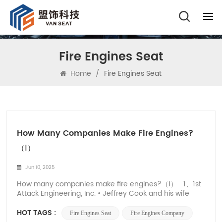
Fire Engines Seat
Home
/
Fire Engines Seat
How Many Companies Make Fire Engines?
（Ⅰ）
Jun 10, 2025
How many companies make fire engines?（Ⅰ） 1、1st
Attack Engineering, Inc. • Jeffrey Cook and his wife
Jody founded 1st Attack Engineering, Inc. in 1999. •
Jeffrey Cook is a seasoned firefighter who grew up
HOT TAGS :
Fire Engines Seat
Fire Engines Company
helping out in his father's auto body and paint store,