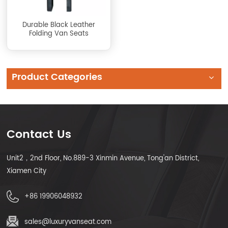
Durable Black Leather
Folding Van Seats
Product Categories
Contact Us
Unit2，2nd Floor, No.889-3 Xinmin Avenue, Tong'an District,
Xiamen City
+86 19906048932
sales@luxuryvanseat.com