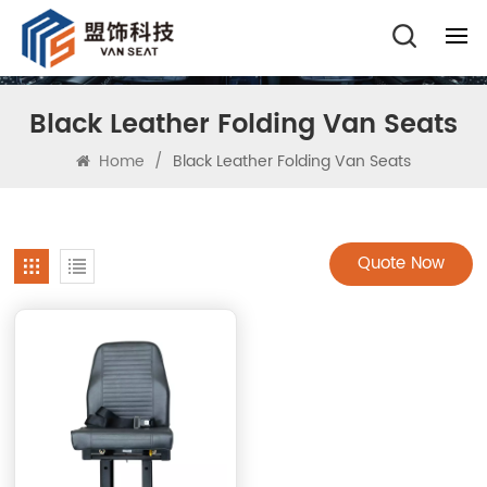
Black Leather Folding Van Seats
Home
/
Black Leather Folding Van Seats
Quote Now