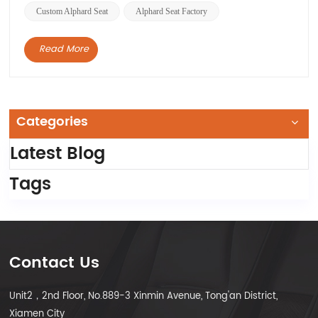
Custom Alphard Seat
Alphard Seat Factory
Read More
Categories
Latest Blog
Tags
Contact Us
Unit2，2nd Floor, No.889-3 Xinmin Avenue, Tong'an District,
Xiamen City