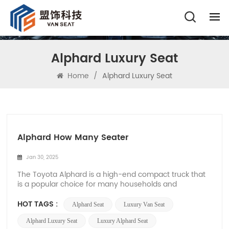
Alphard Luxury Seat
Home
/
Alphard Luxury Seat
Alphard How Many Seater
Jan 30, 2025
The Toyota Alphard is a high-end compact truck that
is a popular choice for many households and
businesses, known for its luxurious features, spacious
interior space, and versatility. Many buyers have
HOT TAGS :
Alphard Seat
Luxury Van Seat
asked, 'How many seats does Alphard have?', Below,
Xiamen Van Seat will explore Alphard's seating c...
Alphard Luxury Seat
Luxury Alphard Seat