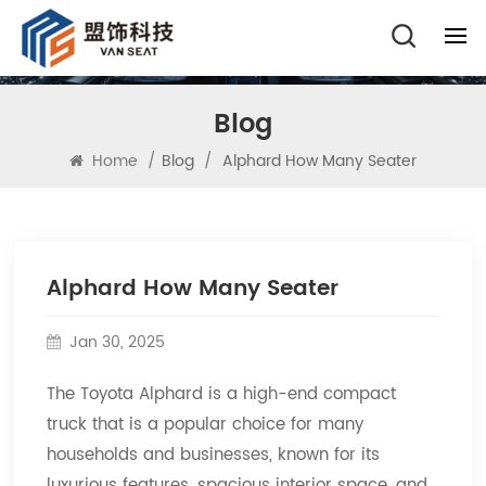
Blog
Home
/
Blog
/
Alphard How Many Seater
Alphard How Many Seater
Jan 30, 2025
The Toyota Alphard is a high-end compact
truck that is a popular choice for many
households and businesses, known for its
luxurious features, spacious interior space, and