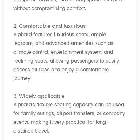
without compromising comfort.
2. Comfortable and luxurious
Alphard features luxurious seats, ample
legroom, and advanced amenities such as
climate control, entertainment system, and
reclining seats, allowing passengers to easily
access all rows and enjoy a comfortable
journey.
3. Widely applicable
Alphard's flexible seating capacity can be used
for family outings, airport transfers, or company
events, making it very practical for long-
distance travel.