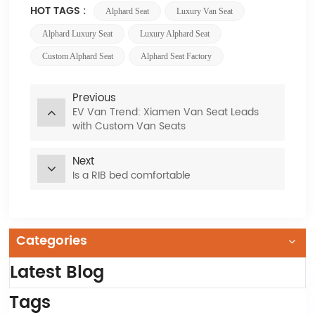
HOT TAGS :
Alphard Seat
Luxury Van Seat
Alphard Luxury Seat
Luxury Alphard Seat
Custom Alphard Seat
Alphard Seat Factory
Previous
EV Van Trend: Xiamen Van Seat Leads
with Custom Van Seats
Next
Is a RIB bed comfortable
Categories
Latest Blog
Tags