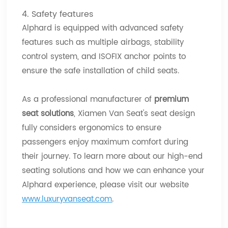
4. Safety features
Alphard is equipped with advanced safety
features such as multiple airbags, stability
control system, and ISOFIX anchor points to
ensure the safe installation of child seats.
As a professional manufacturer of
premium
seat solutions
, Xiamen Van Seat's seat design
fully considers ergonomics to ensure
passengers enjoy maximum comfort during
their journey. To learn more about our high-end
seating solutions and how we can enhance your
Alphard experience, please visit our website
www.luxuryvanseat.com
.