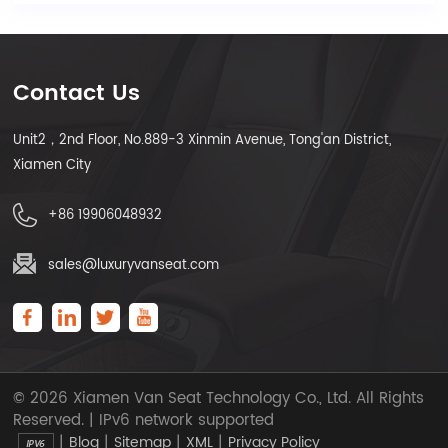
Contact Us
Unit2，2nd Floor, No.889-3 Xinmin Avenue, Tong'an District,
Xiamen City
+86 19906048932
sales@luxuryvanseat.com
© 2026 Xiamen Van Seat Technology Co., Ltd. All Rights
Reserved. | IPv6 network supported
|
|
|
|
Blog
Sitemap
XML
Privacy Policy