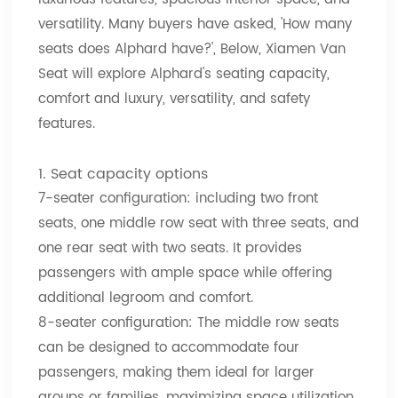
versatility. Many buyers have asked, 'How many
seats does Alphard have?', Below, Xiamen Van
Seat will explore Alphard's seating capacity,
comfort and luxury, versatility, and safety
features.
1. Seat capacity options
7-seater configuration: including two front
seats, one middle row seat with three seats, and
one rear seat with two seats. It provides
passengers with ample space while offering
additional legroom and comfort.
8-seater configuration: The middle row seats
can be designed to accommodate four
passengers, making them ideal for larger
groups or families, maximizing space utilization