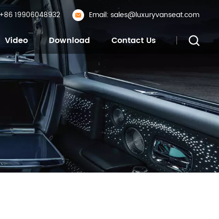
: +86 19906048932
Email: sales@luxuryvanseat.com
Video
Download
Contact Us