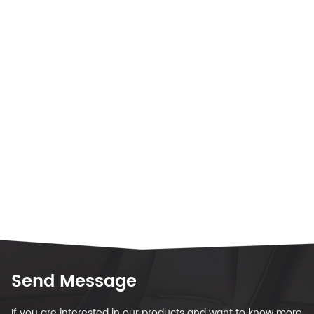
Send Message
If you are interested in our products and want to know more