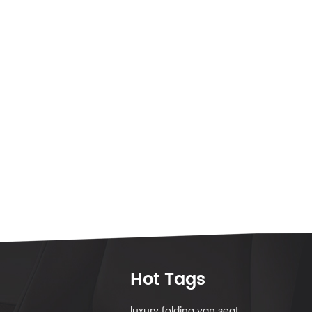
Hot Tags
luxury folding van seat