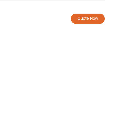
Quote Now