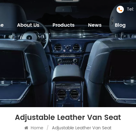
Tel
me
About Us
Products
News
Blog
Adjustable Leather Van Seat
Home
/
Adjustable Leather Van Seat