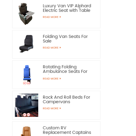
Luxury Van VIP Alphard
Electric Seat with Table
READ MORE
Folding Van Seats For
Sale
READ MORE
Rotating Folding
Ambulance Seats For
Sale
READ MORE
Rock And Roll Beds For
Campervans
READ MORE
Custom RV
Replacement Captains