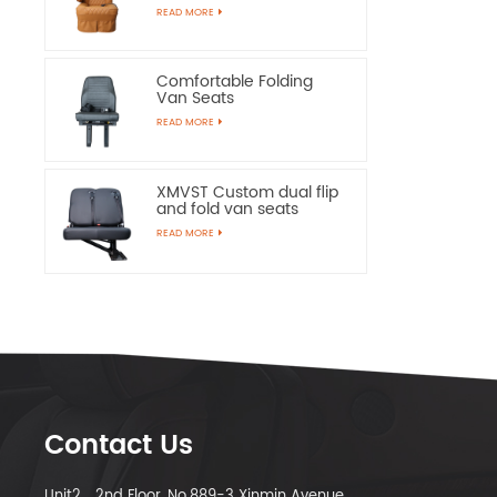
Chairs
READ MORE
Comfortable Folding
Van Seats
READ MORE
XMVST Custom dual flip
and fold van seats
READ MORE
Contact Us
Unit2，2nd Floor, No.889-3 Xinmin Avenue,