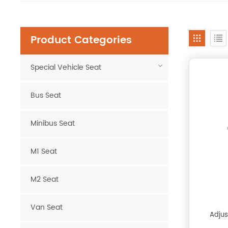
Product Categories
Special Vehicle Seat
Bus Seat
Minibus Seat
M1 Seat
M2 Seat
Van Seat
Adjus