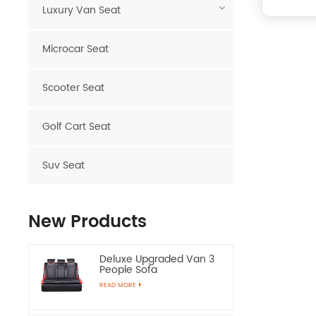
Luxury Van Seat
Microcar Seat
Scooter Seat
Golf Cart Seat
Suv Seat
New Products
Deluxe Upgraded Van 3
People Sofa
READ MORE