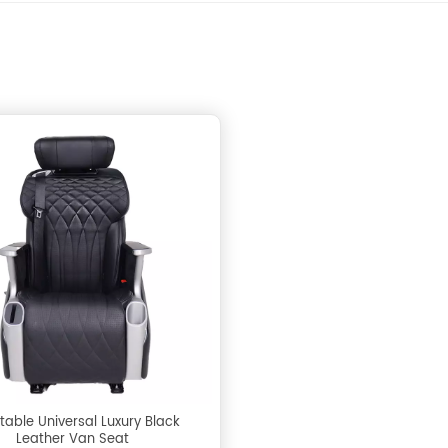
table Universal Luxury Black
Leather Van Seat