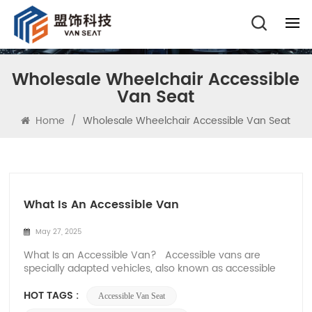
Wholesale Wheelchair Accessible
Van Seat
Home
/
Wholesale Wheelchair Accessible Van Seat
What Is An Accessible Van
May 27, 2025
What Is an Accessible Van? Accessible vans are
specially adapted vehicles, also known as accessible
vans, that are designed for wheelchair users and
people with mobility issues. Accessible vans are
HOT TAGS :
Accessible Van Seat
available in rear-entry and side-door versions, and are