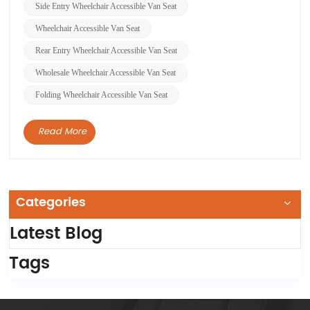
made easier for wheelchair users to ent...
Side Entry Wheelchair Accessible Van Seat
Wheelchair Accessible Van Seat
Rear Entry Wheelchair Accessible Van Seat
Wholesale Wheelchair Accessible Van Seat
Folding Wheelchair Accessible Van Seat
Read More
Categories
Latest Blog
Tags