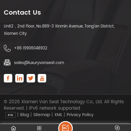
Contact Us
Unit2，2nd Floor, No.889-3 Xinmin Avenue, Tong'an District,
Xiamen City
+86 19906048932
sales@luxuryvanseat.com
© 2026 Xiamen Van Seat Technology Co., Ltd. All Rights
Reserved. | IPv6 network supported
|
|
|
|
Blog
Sitemap
XML
Privacy Policy