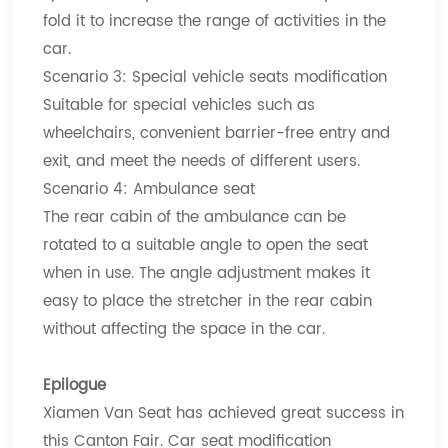
fold it to increase the range of activities in the
car.
Scenario 3: Special vehicle seats modification
Suitable for special vehicles such as
wheelchairs, convenient barrier-free entry and
exit, and meet the needs of different users.
Scenario 4: Ambulance seat
The rear cabin of the ambulance can be
rotated to a suitable angle to open the seat
when in use. The angle adjustment makes it
easy to place the stretcher in the rear cabin
without affecting the space in the car.
Epilogue
Xiamen Van Seat has achieved great success in
this Canton Fair. Car seat modification