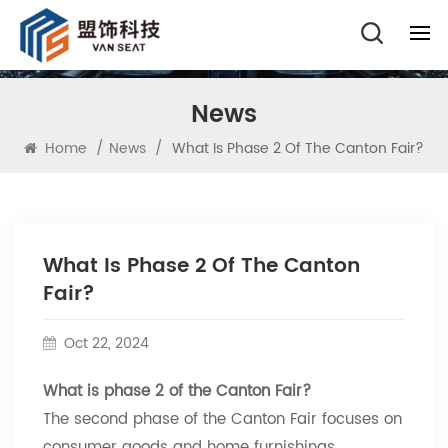
News
Home
/
News
/
What Is Phase 2 Of The Canton Fair?
What Is Phase 2 Of The Canton
Fair?
Oct 22, 2024
What is phase 2 of the Canton Fair?
The second phase of the Canton Fair focuses on
consumer goods and home furnishings,