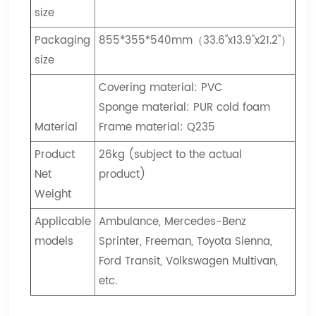
size
Packaging
855*355*540mm（33.6"x13.9"x21.2"）
size
Covering material: PVC
Sponge material: PUR cold foam
Material
Frame material: Q235
Product
26kg (subject to the actual
Net
product)
Weight
Applicable
Ambulance, Mercedes-Benz
models
Sprinter, Freeman, Toyota Sienna,
Ford Transit, Volkswagen Multivan,
etc.