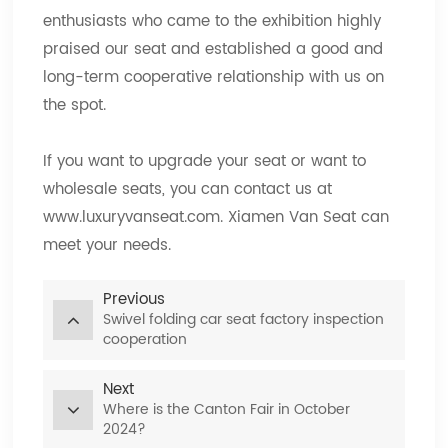
enthusiasts who came to the exhibition highly
praised our seat and established a good and
long-term cooperative relationship with us on
the spot.
If you want to upgrade your seat or want to
wholesale seats, you can contact us at
www.luxuryvanseat.com. Xiamen Van Seat can
meet your needs.
Previous
Swivel folding car seat factory inspection
cooperation
Next
Where is the Canton Fair in October
2024?