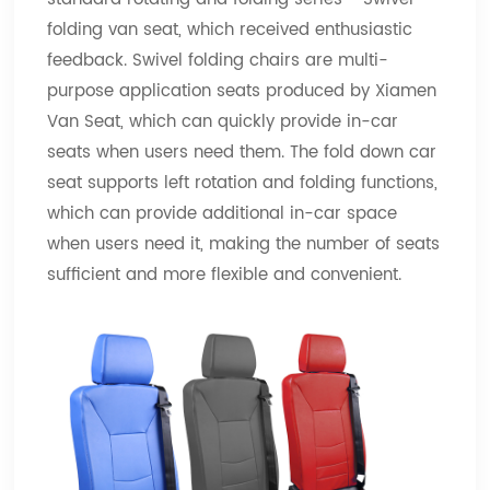
folding van seat, which received enthusiastic
feedback. Swivel folding chairs are multi-
purpose application seats produced by Xiamen
Van Seat, which can quickly provide in-car
seats when users need them. The fold down car
seat supports left rotation and folding functions,
which can provide additional in-car space
when users need it, making the number of seats
sufficient and more flexible and convenient.