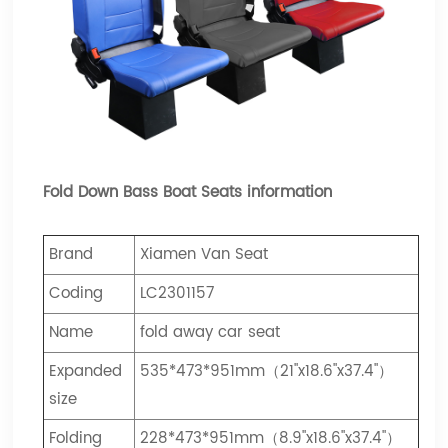
Fold Down Bass Boat Seats information
Brand
Xiamen Van Seat
Coding
LC2301157
Name
fold away car seat
Expanded
535*473*951mm（21"x18.6"x37.4"）
size
Folding
228*473*951mm（8.9"x18.6"x37.4"）