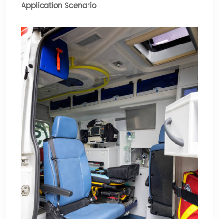
Application Scenario