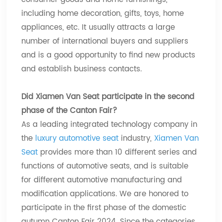
including home decoration, gifts, toys, home
appliances, etc. It usually attracts a large
number of international buyers and suppliers
and is a good opportunity to find new products
and establish business contacts.
Did Xiamen Van Seat participate in the second
phase of the Canton Fair?
As a leading integrated technology company in
the
luxury automotive seat
industry,
Xiamen Van
Seat
provides more than 10 different series and
functions of automotive seats, and is suitable
for different automotive manufacturing and
modification applications. We are honored to
participate in the first phase of the domestic
autumn Canton Fair 2024. Since the categories