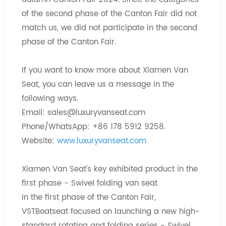
of the second phase of the Canton Fair did not
match us, we did not participate in the second
phase of the Canton Fair.
If you want to know more about Xiamen Van
Seat, you can leave us a message in the
following ways.
Email:
sales@luxuryvanseat.com
Phone/WhatsApp: +86 178 5912 9258.
Website:
www.luxuryvanseat.com
Xiamen Van Seat's key exhibited product in the
first phase - Swivel folding van seat
In the first phase of the Canton Fair,
VSTBoatseat focused on launching a new high-
standard rotating and folding series - Swivel