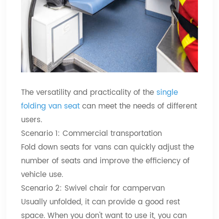
The versatility and practicality of the
single
folding van seat
can meet the needs of different
users.
Scenario 1: Commercial transportation
Fold down seats for vans can quickly adjust the
number of seats and improve the efficiency of
vehicle use.
Scenario 2: Swivel chair for campervan
Usually unfolded, it can provide a good rest
space. When you don't want to use it, you can