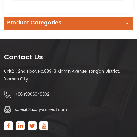
Product Categories
Contact Us
Unit2，2nd Floor, No.889-3 Xinmin Avenue, Tong'an District,
Xiamen City
+86 19906048932
sales@luxuryvanseat.com