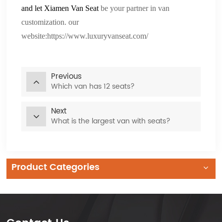
and let
Xiamen Van Seat
be your partner in van
customization. our
website:
https://www.luxuryvanseat.com/
Previous
Which van has 12 seats?
Next
What is the largest van with seats?
Product Categories