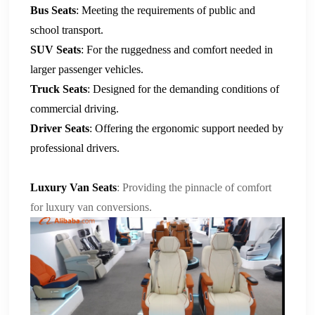
Bus Seats
: Meeting the requirements of public and
school transport.
SUV Seats
: For the ruggedness and comfort needed in
larger passenger vehicles.
Truck Seats
: Designed for the demanding conditions of
commercial driving.
Driver Seats
: Offering the ergonomic support needed by
professional drivers.
Luxury Van Seats
: Providing the pinnacle of comfort
for luxury van conversions.