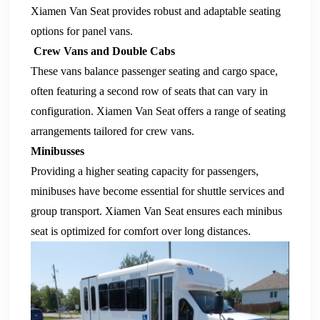
Xiamen Van Seat
provides robust and adaptable seating
options for panel vans.
Crew Vans and Double Cabs
These vans balance passenger seating and cargo space,
often featuring a second row of seats that can vary in
configuration.
Xiamen Van Seat
offers a range of seating
arrangements tailored for crew vans.
Minibusses
Providing a higher seating capacity for passengers,
minibuses have become essential for shuttle services and
group transport.
Xiamen Van Seat
ensures each
minibus
seat
is optimized for comfort over long distances.