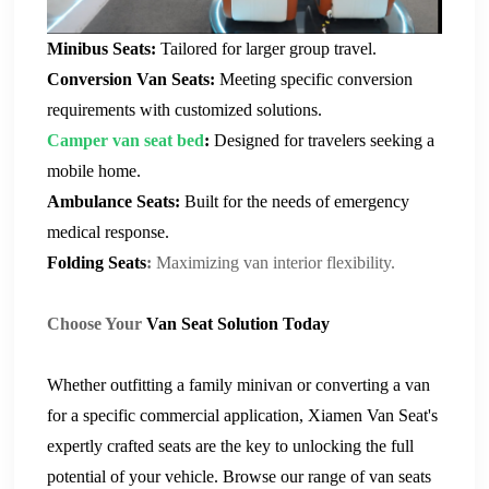
Minibus Seats
:
Tailored for larger group travel.
Conversion Van Seats
:
Meeting specific conversion
requirements with customized solutions.
C
amper van seat bed
:
Designed for travelers seeking a
mobile home.
Ambulance Seats
:
Built for the needs of emergency
medical response.
Folding Seats
:
Maximizing van interior flexibility.
Choose Your
Van Seat
Solution Today
Whether outfitting a family minivan or converting a van
for a specific commercial application,
Xiamen Van Seat
's
expertly crafted seats are the key to unlocking the full
potential of your vehicle. Browse our range of
van seat
s