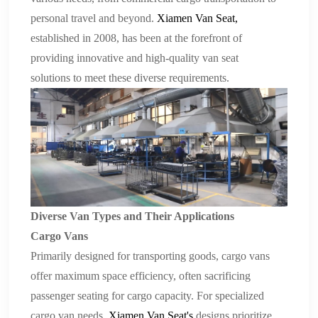
personal travel and beyond.
Xiamen Van Seat
,
established in 2008, has been at the forefront of
providing innovative and high-quality
van seat
solutions
to meet these diverse requirements.
Diverse Van Types and Their Applications
Cargo Vans
Primarily designed for transporting goods, cargo vans
offer maximum space efficiency, often sacrificing
passenger seating for cargo capacity. For specialized
cargo van needs,
Xiamen Van Seat
's
designs prioritize