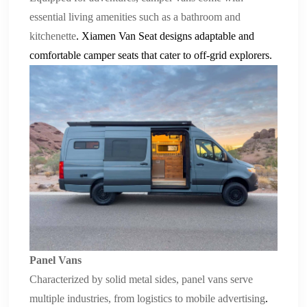
essential living amenities such as a bathroom and
kitchenette
.
Xiamen Van Seat
designs adaptable and
comfortable
camper seats
that cater to off-grid explorers.
Panel Vans
Characterized by solid metal sides, panel vans serve
multiple industries, from logistics to mobile advertising
.