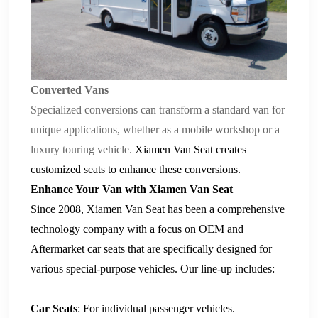
Converted Vans
Specialized conversions can transform a standard van for
unique applications, whether as a mobile workshop or a
luxury touring vehicle.
Xiamen Van Seat
creates
customized seats
to enhance these conversions.
Enhance Your Van with Xiamen Van Seat
Since 2008,
Xiamen Van Seat
has been a comprehensive
technology company with a focus on OEM and
Aftermarket
car seats
that are specifically designed for
various special-purpose vehicles. Our line-up includes:
Car Seats
: For individual passenger vehicles.