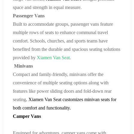
space and strength in equal measure.
Passenger Vans
Built to accommodate groups, passenger vans feature
multiple rows of seats to enhance communal travel
comfort. Schools, churches, and sports teams have
benefited from the durable and spacious seating solutions
provided by
Xiamen Van Seat
.
Minivans
Compact and family-friendly, minivans offer the
convenience of multiple seating options along with
features like power sliding doors and
fold-down rear
seating
.
Xiamen Van Seat
customizes
minivan seats
for
both comfort and functionality.
Camper Vans
Equipped for adventures, camper vans come with