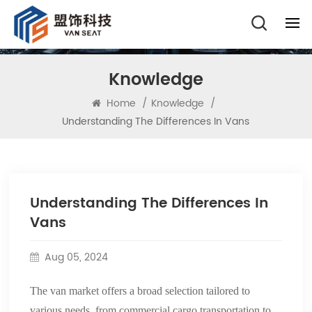
Knowledge
Home
/
Knowledge
/
Understanding The Differences In Vans
Understanding The Differences In
Vans
Aug 05, 2024
The van market offers a broad selection tailored to
various needs, from commercial cargo transportation to