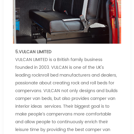
5.VULCAN LIMITED
VULCAN LIMITED is a British family business
founded in 2003. VULCAN is one of the UK's
leading rocknroll bed manufacturers and dealers,
passionate about creating rock and roll beds for
campervans. VULCAN not only designs and builds
camper van beds, but also provides camper van
interior ideas services. Their biggest goal is to
make people’s campervans more comfortable
and allow people to continuously enrich their
leisure time by providing the best camper van