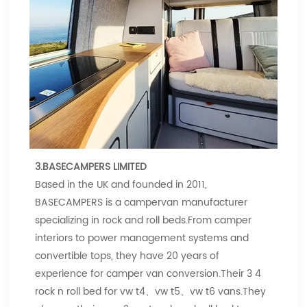
3.BASECAMPERS LIMITED
Based in the UK and founded in 2011,
BASECAMPERS is a campervan manufacturer
specializing in rock and roll beds.From camper
interiors to power management systems and
convertible tops, they have 20 years of
experience for camper van conversion.Their 3 4
rock n roll bed for vw t4、vw t5、vw t6 vans.They