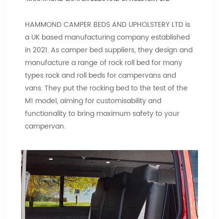
HAMMOND CAMPER BEDS AND UPHOLSTERY LTD is
a UK based manufacturing company established
in 2021. As camper bed suppliers, they design and
manufacture a range of rock roll bed for many
types rock and roll beds for campervans and
vans. They put the rocking bed to the test of the
M1 model, aiming for customisability and
functionality to bring maximum safety to your
campervan.