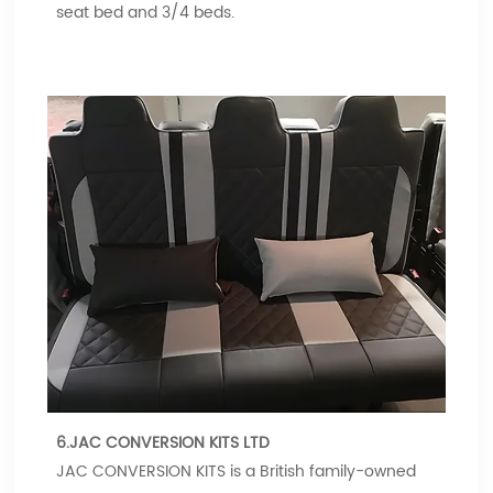
seat bed and 3/4 beds.
6.JAC CONVERSION KITS LTD
JAC CONVERSION KITS is a British family-owned