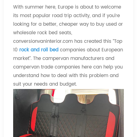
With summer here, Europe is about to welcome
its most popular road trip activity, and if you’re
looking for a better, cheaper way to buy used or
wholesale rock bed seats,
conversionvaninterior.com has created this “Top
10
rock and roll bed
companies about European
market”. The campervan manufacturers and
campervan trade companies here can help you
understand how to deal with this problem and
suit your needs and budget.