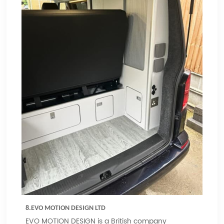
8.EVO MOTION DESIGN LTD
EVO MOTION DESIGN is a British company