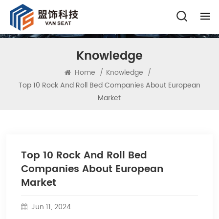
Knowledge
Home
/
Knowledge
/
Top 10 Rock And Roll Bed Companies About European
Market
Top 10 Rock And Roll Bed
Companies About European
Market
Jun 11, 2024