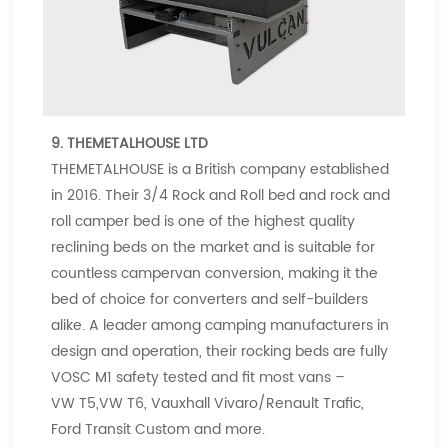
9. THEMETALHOUSE LTD
THEMETALHOUSE is a British company established
in 2016. Their 3/4 Rock and Roll bed and rock and
roll camper bed is one of the highest quality
reclining beds on the market and is suitable for
countless campervan conversion, making it the
bed of choice for converters and self-builders
alike. A leader among camping manufacturers in
design and operation, their rocking beds are fully
VOSC M1 safety tested and fit most vans –
VW T5,VW T6, Vauxhall Vivaro/Renault Trafic,
Ford Transit Custom and more.