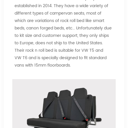
established in 2014. They have a wide variety of
different types of campervan seats, most of
which are variations of rock roll bed like smart
beds, canon forged beds, etc... Unfortunately due
to kit size and customer support, they only ships
to Europe, does not ship to the United States.
Their rock n roll bed is suitable for VW T5 and
VW T6 and is specially designed to fit standard
vans with 15mm floorboards.