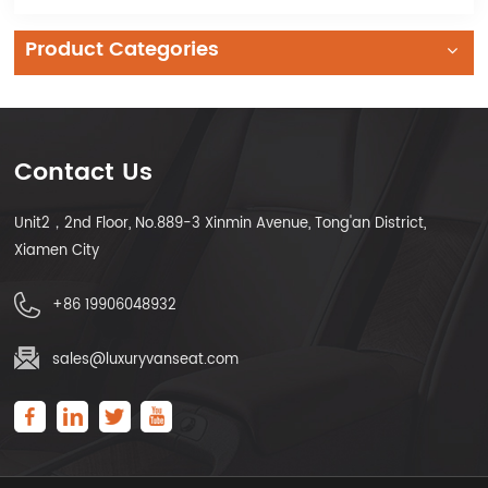
Product Categories
Contact Us
Unit2，2nd Floor, No.889-3 Xinmin Avenue, Tong'an District,
Xiamen City
+86 19906048932
sales@luxuryvanseat.com