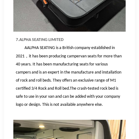
7.ALPHA SEATING LIMITED
AALPHA SEATING is a British company established in
，
2021
it has been producing
campervan
seats for more than
40 years. It has been manufacturing seats for various
campers and is an expert in the manufacture and installation
of rock and roll beds.
They
offers an exclusive range of M1
certified 3/4 Rock and Roll bed
.
The crash-tested rock bed is
safe to use in your van and can be added with your company
logo or design. This is not available anywhere else.