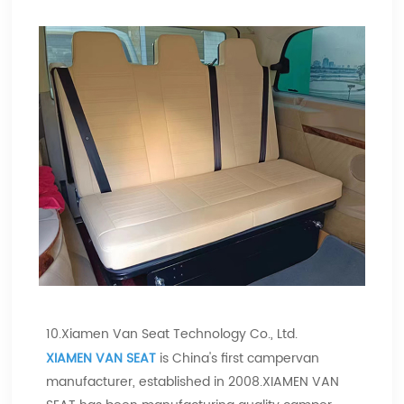
10.Xiamen Van Seat Technology Co., Ltd.
XIAMEN VAN SEAT
is China's first campervan
manufacturer, established in 2008.XIAMEN VAN