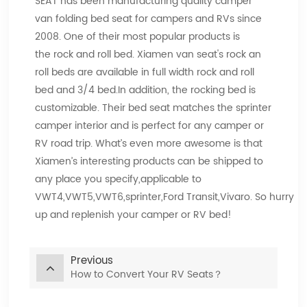
SEAT has been manufacturing quality camper
van folding bed seat for campers and RVs since
2008. One of their most popular products is
the rock and roll bed. Xiamen van seat's rock an
roll beds are available in full width rock and roll
bed and 3/4 bed.In addition, the rocking bed is
customizable. Their bed seat matches the sprinter
camper interior and is perfect for any camper or
RV road trip. What’s even more awesome is that
Xiamen’s interesting products can be shipped to
any place you specify,applicable to
VWT4,VWT5,VWT6,sprinter,Ford Transit,Vivaro. So hurry
up and replenish your camper or RV bed!
Previous
How to Convert Your RV Seats？