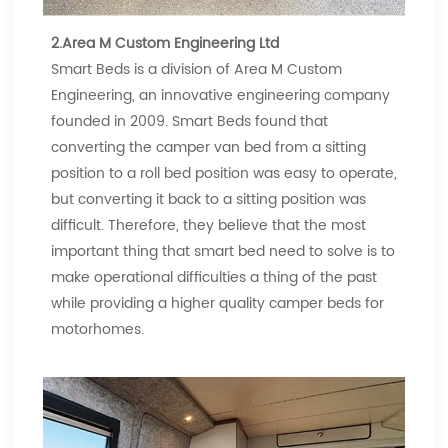
2.Area M Custom Engineering Ltd
Smart Beds is a division of Area M Custom
Engineering, an innovative engineering company
founded in 2009. Smart Beds found that
converting the camper van bed from a sitting
position to a roll bed position was easy to operate,
but converting it back to a sitting position was
difficult. Therefore, they believe that the most
important thing that smart bed need to solve is to
make operational difficulties a thing of the past
while providing a higher quality camper beds for
motorhomes.