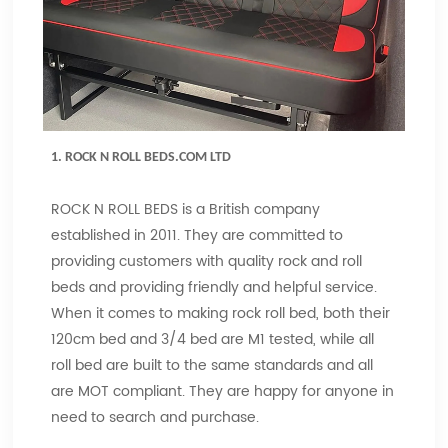
1.
ROCK N ROLL BEDS.COM LTD
ROCK N ROLL BEDS is a British company
established in 2011. They are committed to
providing customers with quality rock and roll
beds and providing friendly and helpful service.
When it comes to making rock roll bed, both their
120cm bed and 3/4 bed are M1 tested, while all
roll bed are built to the same standards and all
are MOT compliant. They are happy for anyone in
need to search and purchase.