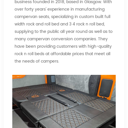
business founded in 2018, based in Glasgow. With
over forty years' experience in manufacturing
campervan seats, specializing in custom built full
width rock and roll bed and 3 4 rock n roll bed,
supplying to the public all year round as well as to
many campervan conversion companies. They
have been providing customers with high-quality
rock n roll beds at affordable prices that meet all
the needs of campers.