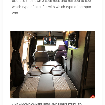
also use their own 3 seat rock and roll bed to see
which type of seat fits with which type of camper
van.
4.HAMMOND CAMPER BEDS AND UPHOLSTERY LTD