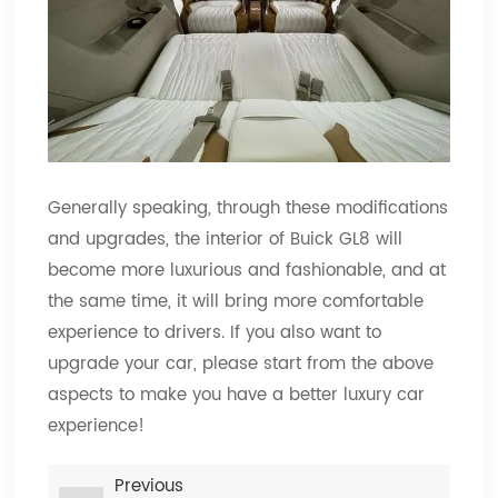
Generally speaking, through these modifications
and upgrades, the interior of Buick GL8 will
become more luxurious and fashionable, and at
the same time, it will bring more comfortable
experience to drivers. If you also want to
upgrade your car, please start from the above
aspects to make you have a better luxury car
experience!
Previous