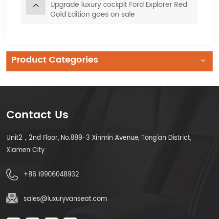
Upgrade luxury cockpit Ford Explorer Red
Gold Edition goes on sale
Product Categories
Contact Us
Unit2，2nd Floor, No.889-3 Xinmin Avenue, Tong'an District,
Xiamen City
+86 19906048932
sales@luxuryvanseat.com