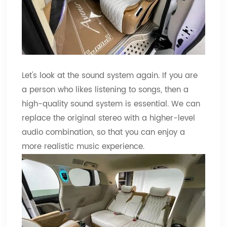
Let's look at the sound system again. If you are
a person who likes listening to songs, then a
high-quality sound system is essential. We can
replace the original stereo with a higher-level
audio combination, so that you can enjoy a
more realistic music experience.