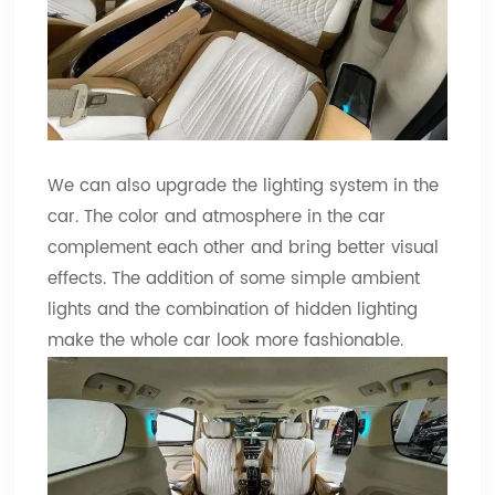
We can also upgrade the lighting system in the
car. The color and atmosphere in the car
complement each other and bring better visual
effects. The addition of some simple ambient
lights and the combination of hidden lighting
make the whole car look more fashionable.