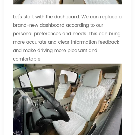
Let's start with the dashboard. We can replace a
brand-new dashboard according to our
personal preferences and needs. This can bring
more accurate and clear information feedback
and make driving more pleasant and
comfortable.