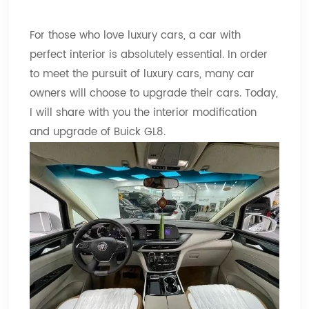
For those who love luxury cars, a car with
perfect interior is absolutely essential. In order
to meet the pursuit of luxury cars, many car
owners will choose to upgrade their cars. Today,
I will share with you the interior modification
and upgrade of Buick GL8.