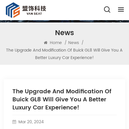
News
Home
/
News
/
The Upgrade And Modification Of Buick GL8 Will Give You A
Better Luxury Car Experience!
The Upgrade And Modification Of
Buick GL8 Will Give You A Better
Luxury Car Experience!
Mar 20, 2024