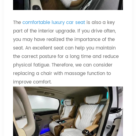
The
comfortable luxury car seat
is also a key
part of the interior upgrade. If you drive often,
you may have realized the importance of the
seat. An excellent seat can help you maintain
the correct posture for a long time and reduce
physical fatigue. Therefore, we can consider
replacing a chair with massage function to
improve comfort.