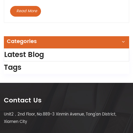
Read More
Categories
Latest Blog
Tags
Contact Us
Unit2，2nd Floor, No.889-3 Xinmin Avenue, Tong'an District,
Xiamen City