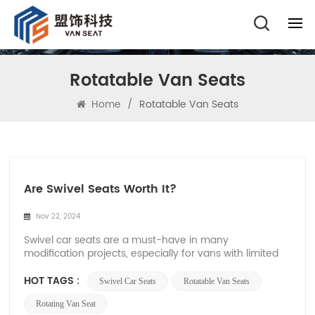
Rotatable Van Seats
Home
/
Rotatable Van Seats
Are Swivel Seats Worth It?
Nov 22, 2024
Swivel car seats are a must-have in many
modification projects, especially for vans with limited
space inside the car, which can increase the flexibility
and functionality inside the vehicle. Xiamen Van Seat
HOT TAGS :
Swivel Car Seats
Rotatable Van Seats
is a powerful company specializing in the production
and development of car seats. The 360-...
Rotating Van Seat