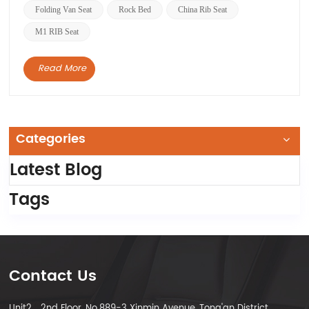
these two bed seats. We have accumulated rich
Folding Van Seat
Rock Bed
China Rib Seat
experie...
M1 RIB Seat
Read More
Categories
Latest Blog
Tags
Contact Us
Unit2，2nd Floor, No.889-3 Xinmin Avenue, Tong'an District,