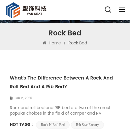
Rock Bed
Home
/
Rock Bed
What's The Difference Between A Rock And
Roll Bed And A Rib Bed?
Feb 14, 2025
Rock and roll bed and RIB bed are two of the most
popular choices in the field of camper and RV
conversion. As the leading rock and roll bed and RIB
bed manufacturer in China, Xiamen Van Seat is well
HOT TAGS :
Rock N Roll Bed
Rib Seat Factory
aware of the unique features and advantages of