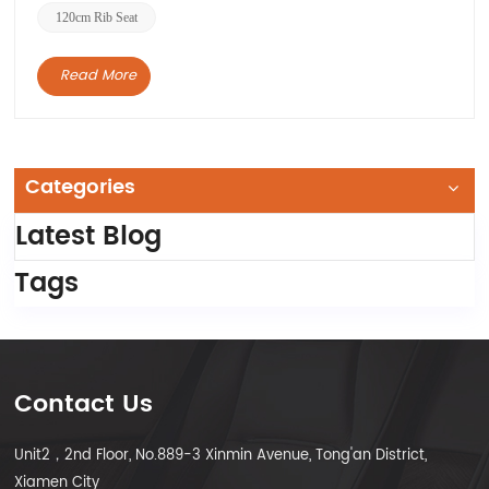
120cm Rib Seat
Read More
Categories
Latest Blog
Tags
Contact Us
Unit2，2nd Floor, No.889-3 Xinmin Avenue, Tong'an District,
Xiamen City