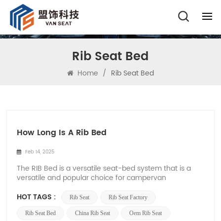
Rib Seat Bed
Home
/
Rib Seat Bed
How Long Is A Rib Bed
Feb 14, 2025
The RIB Bed is a versatile seat-bed system that is a
versatile and popular choice for campervan
conversions and RV conversions. Made from high-
quality materials, it functions as a seat during the day
HOT TAGS :
Rib Seat
Rib Seat Factory
and easily converts into a comfortable bed at night,
providing a variety of seating and sleeping sol...
Rib Seat Bed
China Rib Seat
Oem Rib Seat