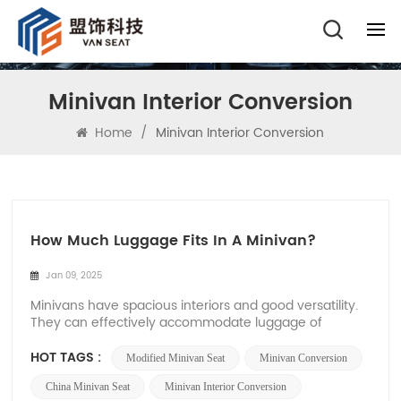
Minivan Interior Conversion
Home
/
Minivan Interior Conversion
How Much Luggage Fits In A Minivan?
Jan 09, 2025
Minivans have spacious interiors and good versatility.
They can effectively accommodate luggage of
different weights and sizes. They are designed for
large groups such as families and teams. Many car
HOT TAGS :
Modified Minivan Seat
Minivan Conversion
owners will choose minivans, so it is very important to
know how much luggage a minivan can hold for...
China Minivan Seat
Minivan Interior Conversion