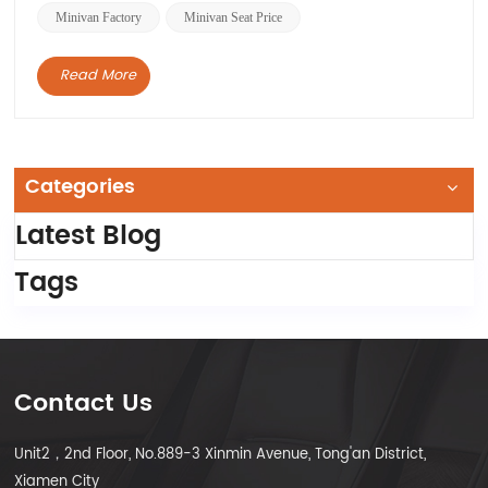
Minivan Factory
Minivan Seat Price
Read More
Categories
Latest Blog
Tags
Contact Us
Unit2，2nd Floor, No.889-3 Xinmin Avenue, Tong'an District,
Xiamen City