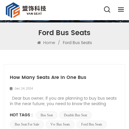
Ford Bus Seats
Home
/
Ford Bus Seats
How Many Seats Are In One Bus
Dec 24, 2024
Dear bus owner, if you are planning to buy bus seats
in the near future, you need to know the seating
capacity of the bus in detail. Different types of buses
have different numbers of bus seats. The seating
HOT TAGS :
Bus Seat
Double Bus Seat
capacity of a bus affects not only its functionality, but
also its overall design, com...
Bus Seat For Sale
Vw Bus Seats
Ford Bus Seats