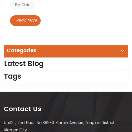
Bus Chair
Read More
Categories
Latest Blog
Tags
Contact Us
Unit2，2nd Floor, No.889-3 Xinmin Avenue, Tong'an District,
Xiamen City