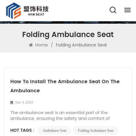
Folding Ambulance Seat
Home
/
Folding Ambulance Seat
How To Install The Ambulance Seat On The
Ambulance
Dec 11, 2024
The ambulance seat is an essential part of the
ambulance, ensuring the safety and comfort of
patients and medical rescuers. At Xiamen Van Seat,
we have a professional team to manufacture and sell
HOT TAGS :
Ambulance Seat
Folding Ambulance Seat
high-quality ambulance seats. Therefore, this article