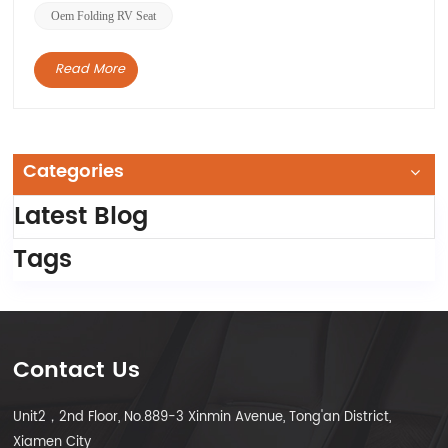
Oem Folding RV Seat
Read More
Categories
Latest Blog
Tags
Contact Us
Unit2，2nd Floor, No.889-3 Xinmin Avenue, Tong'an District,
Xiamen City