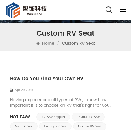
Custom RV Seat
Home
/
Custom RV Seat
How Do You Find Your Own RV
Apr 29, 2025
Having experienced all types of RVs, I know how
important it is to choose an RV that's right for you.
Today, let me use the most direct way to take you to
avoid those potholes in choosing an RV! First, the
HOT TAGS :
RV Seat Supplier
Folding RV Seat
type of caravan 1、Self-propelled caravan
(Motorhome) • Motorhome is very spacious...
Van RV Seat
Luxury RV Seat
Custom RV Seat