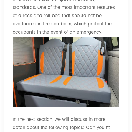
standards. One of the most important features
of a rock and roll bed that should not be
overlooked is the seatbelts, which protect the
occupants in the event of an emergency.
In the next section, we will discuss in more
detail about the following topics: Can you fit