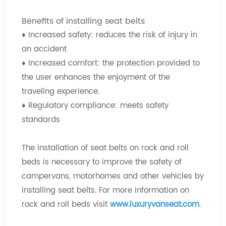
Benefits of installing seat belts
♦
Increased safety: reduces the risk of injury in
an accident
♦
Increased comfort: the protection provided to
the user enhances the enjoyment of the
traveling experience.
♦
Regulatory compliance: meets safety
standards
The installation of seat belts on rock and roll
beds is necessary to improve the safety of
campervans, motorhomes and other vehicles by
installing seat belts. For more information on
rock and roll beds visit
www.luxuryvanseat.com
.