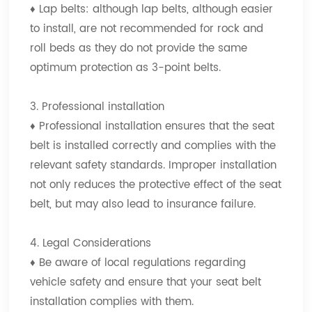
♦
Lap belts: although lap belts, although easier
to install, are not recommended for rock and
roll beds as they do not provide the same
optimum protection as 3-point belts.
3. Professional installation
♦
Professional installation ensures that the seat
belt is installed correctly and complies with the
relevant safety standards. Improper installation
not only reduces the protective effect of the seat
belt, but may also lead to insurance failure.
4. Legal Considerations
♦
Be aware of local regulations regarding
vehicle safety and ensure that your seat belt
installation complies with them.