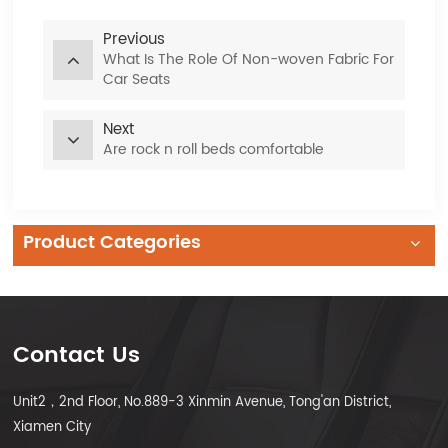
Previous
What Is The Role Of Non-woven Fabric For
Car Seats
Next
Are rock n roll beds comfortable
Product Categories
Contact Us
Unit2，2nd Floor, No.889-3 Xinmin Avenue, Tong'an District,
Xiamen City