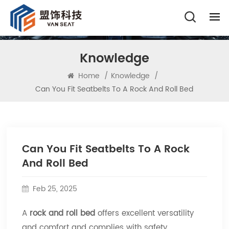
Knowledge
Home
/
Knowledge
/
Can You Fit Seatbelts To A Rock And Roll Bed
Can You Fit Seatbelts To A Rock
And Roll Bed
Feb 25, 2025
A
rock and roll bed
offers excellent versatility
and comfort and complies with safety