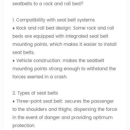
seatbelts to a rock and roll bed?
1. Compatibility with seat belt systems
♦
Rock and roll bed design: Some rock and roll
beds are equipped with integrated seat belt
mounting points, which makes it easier to install
seat belts.
♦
Vehicle construction: makes the seatbelt
mounting points strong enough to withstand the
forces exerted in a crash.
2. Types of seat belts
♦
Three-point seat belt: secures the passenger
to the shoulders and thighs, dispersing the force
in the event of danger and providing optimum
protection.