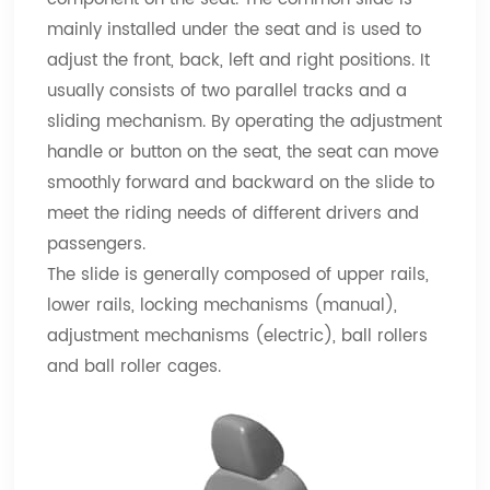
mainly installed under the seat and is used to
adjust the front, back, left and right positions. It
usually consists of two parallel tracks and a
sliding mechanism. By operating the adjustment
handle or button on the seat, the seat can move
smoothly forward and backward on the slide to
meet the riding needs of different drivers and
passengers.
The slide is generally composed of upper rails,
lower rails, locking mechanisms (manual),
adjustment mechanisms (electric), ball rollers
and ball roller cages.