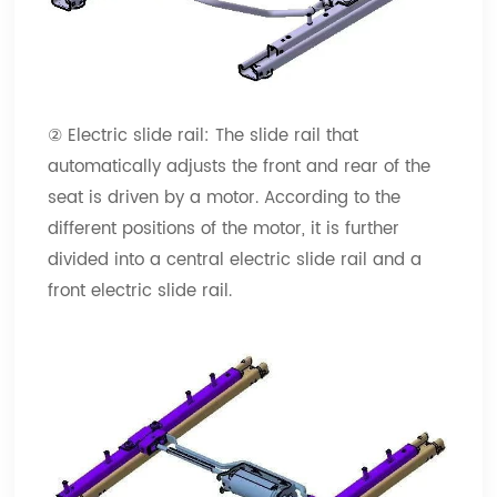
② Electric slide rail: The slide rail that
automatically adjusts the front and rear of the
seat is driven by a motor. According to the
different positions of the motor, it is further
divided into a central electric slide rail and a
front electric slide rail.