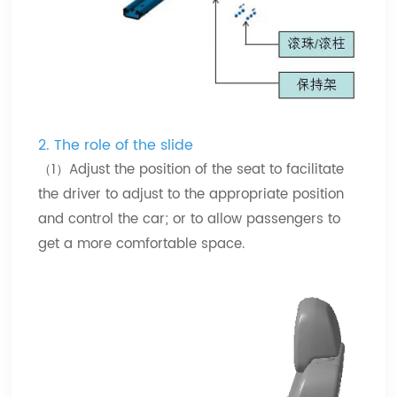
2.
The role of the slide
（1）Adjust the position of the seat to facilitate
the driver to adjust to the appropriate position
and control the car; or to allow passengers to
get a more comfortable space.