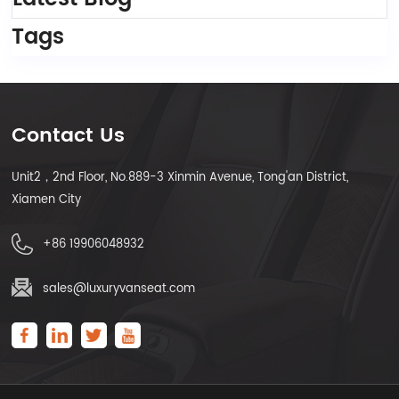
Tags
Contact Us
Unit2，2nd Floor, No.889-3 Xinmin Avenue, Tong'an District,
Xiamen City
+86 19906048932
sales@luxuryvanseat.com