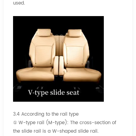
used.
3.4 According to the rail type
① W-type rail (M-type): The cross-section of
the slide rail is a W-shaped slide rail.