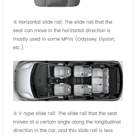
② Horizontal slide rail: The slide rail that the
seat can move in the horizontal direction is
mostly used in some MPVs (Odyssey, Elysion,
etc.).
③ V-type slide rail: The slide rail that the seat
moves at a certain angle along the longitudinal
direction in the car, and this slide rail is less