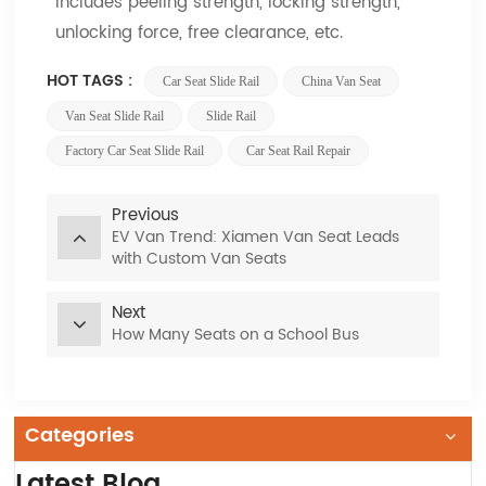
includes peeling strength, locking strength,
unlocking force, free clearance, etc.
HOT TAGS :
Car Seat Slide Rail
China Van Seat
Van Seat Slide Rail
Slide Rail
Factory Car Seat Slide Rail
Car Seat Rail Repair
Previous
EV Van Trend: Xiamen Van Seat Leads
with Custom Van Seats
Next
How Many Seats on a School Bus
Categories
Latest Blog