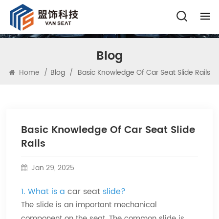
Blog
Home
/
Blog
/
Basic Knowledge Of Car Seat Slide Rails
Basic Knowledge Of Car Seat Slide
Rails
Jan 29, 2025
1. What is a
car seat
slide?
The slide is an important mechanical
component on the seat. The common slide is