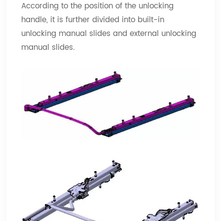
According to the position of the unlocking
handle, it is further divided into built-in
unlocking manual slides and external unlocking
manual slides.