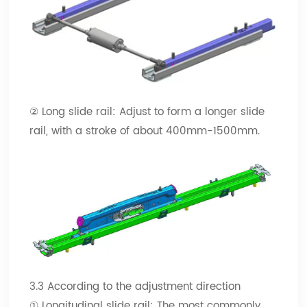
② Long slide rail: Adjust to form a longer slide
rail, with a stroke of about 400mm-1500mm.
3.3 According to the adjustment direction
① Longitudinal slide rail: The most commonly