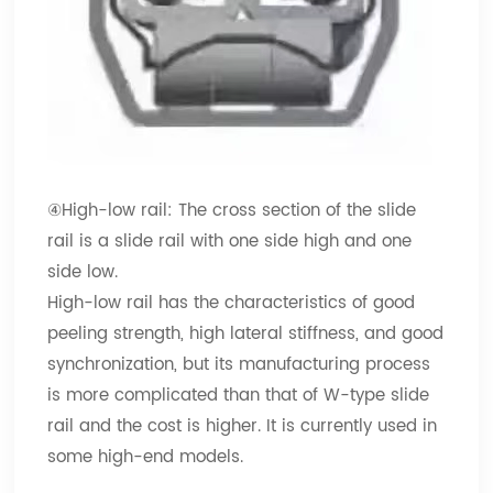
④High-low rail: The cross section of the slide
rail is a slide rail with one side high and one
side low.
High-low rail has the characteristics of good
peeling strength, high lateral stiffness, and good
synchronization, but its manufacturing process
is more complicated than that of W-type slide
rail and the cost is higher. It is currently used in
some high-end models.