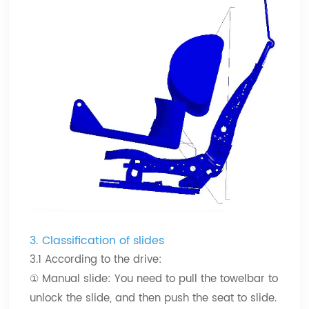
3.
Classification of slides
3.1 According to the drive:
① Manual slide: You need to pull the towelbar to
unlock the slide, and then push the seat to slide.