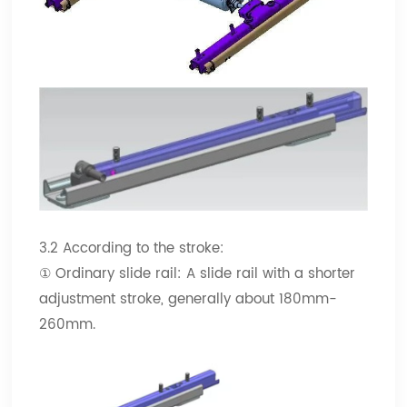
3.2 According to the stroke:
① Ordinary slide rail: A slide rail with a shorter
adjustment stroke, generally about 180mm-
260mm.