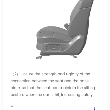
（2） Ensure the strength and rigidity of the
connection between the seat and the base
plate, so that the seat can maintain the sitting
posture when the car is hit, increasing safety.