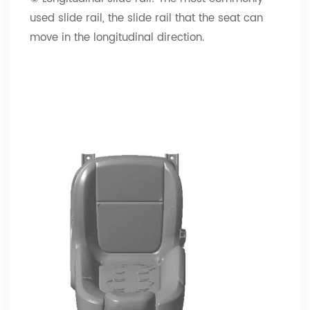
used slide rail, the slide rail that the seat can
move in the longitudinal direction.