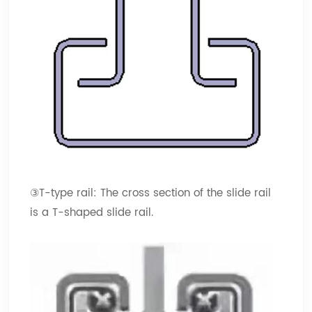
③T-type rail: The cross section of the slide rail
is a T-shaped slide rail.