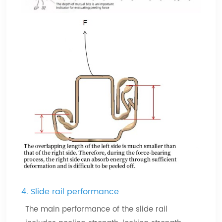
4. Slide rail performance
The main performance of the slide rail