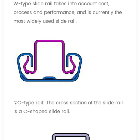
W-type slide rail takes into account cost,
process and performance, and is currently the
most widely used slide rail.
②C-type rail: The cross section of the slide rail
is a C-shaped slide rail.