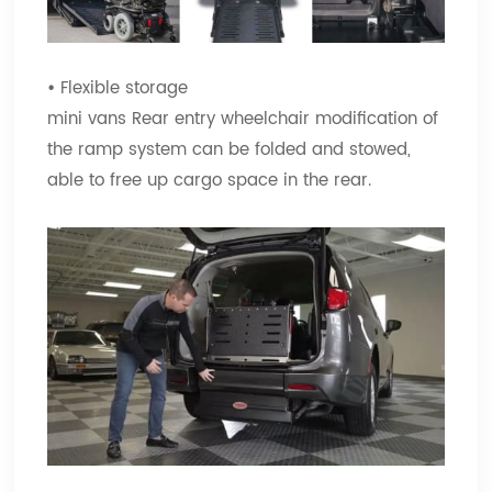
•
Flexible storage
mini vans Rear entry wheelchair modification of
the ramp system can be folded and stowed,
able to free up cargo space in the rear.