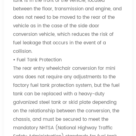
tank is in the front of the vehicle, located
between the floor, transmission and engine, and
does not need to be moved to the rear of the
vehicle as in the case of the side door
conversion vehicle, which reduces the risk of
fuel leakage that occurs in the event of a
collision.
•
Fuel Tank Protection
The rear entry wheelchair conversion for mini
vans does not require any adjustments to the
factory fuel tank protection system, but the fuel
tank can be replaced with a heavy-duty
galvanized steel tank or skid plate depending
on the relationship between the conversion, the
chassis, and must be secured to meet the
mandatory NHTSA (National Highway Traffic