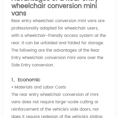
wheelchair conversion mini
vans
Rear entry wheelchair conversion mini vans are
professionally adapted for wheelchair users,
with a wheelchair-friendly access system at the
rear. It can be unfolded and folded for storage.
The following are the advantages of the Rear
Entry wheelchair conversion mini vans over the
Side Entry conversion.
1、Economic
•
Materials and Labor Costs
The rear entry wheelchair conversion of mini
vans does not require large-scale cutting or
reinforcement of the vehicle's side doors, nor
does it require redesign of the vehicle's sliding