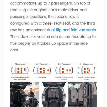
accommodate up to 7 passengers. On top of
retaining the original car's main driver and
passenger positions, the second row is
configured with a three-seat seat, and the third
row has an optional
dual flip and fold van seats
.
The side-entry version can accommodate up to
five people, as it takes up space in the side
door.