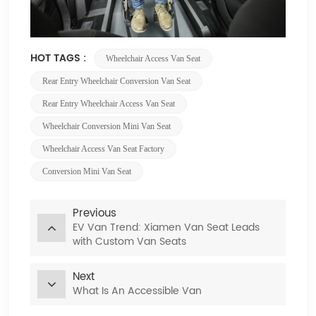
HOT TAGS :
Wheelchair Access Van Seat
Rear Entry Wheelchair Conversion Van Seat
Rear Entry Wheelchair Access Van Seat
Wheelchair Conversion Mini Van Seat
Wheelchair Access Van Seat Factory
Conversion Mini Van Seat
Previous
EV Van Trend: Xiamen Van Seat Leads
with Custom Van Seats
Next
What Is An Accessible Van