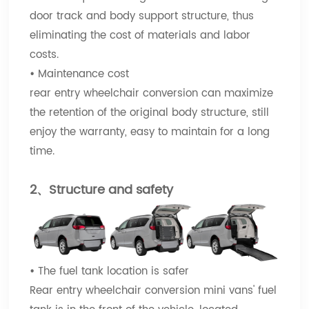
door track and body support structure, thus
eliminating the cost of materials and labor
costs.
•
Maintenance cost
rear entry wheelchair conversion can maximize
the retention of the original body structure, still
enjoy the warranty, easy to maintain for a long
time.
2、Structure and safety
•
The fuel tank location is safer
Rear entry wheelchair conversion mini vans' fuel