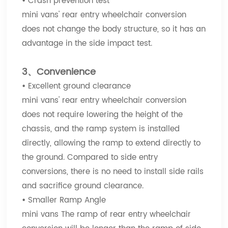
•
Crash prevention test
mini vans' rear entry wheelchair conversion
does not change the body structure, so it has an
advantage in the side impact test.
3、Convenience
•
Excellent ground clearance
mini vans' rear entry wheelchair conversion
does not require lowering the height of the
chassis, and the ramp system is installed
directly, allowing the ramp to extend directly to
the ground. Compared to side entry
conversions, there is no need to install side rails
and sacrifice ground clearance.
•
Smaller Ramp Angle
mini vans The ramp of rear entry wheelchair