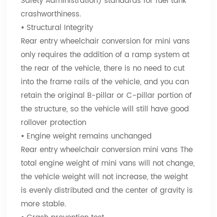
Safety Administration) standards for fuel tank
crashworthiness.
•
Structural Integrity
Rear entry wheelchair conversion for mini vans
only requires the addition of a ramp system at
the rear of the vehicle, there is no need to cut
into the frame rails of the vehicle, and you can
retain the original B-pillar or C-pillar portion of
the structure, so the vehicle will still have good
rollover protection
•
Engine weight remains unchanged
Rear entry wheelchair conversion mini vans The
total engine weight of mini vans will not change,
the vehicle weight will not increase, the weight
is evenly distributed and the center of gravity is
more stable.