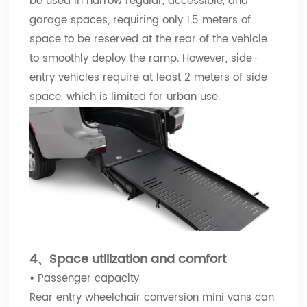
be used in narrow regular, accessible, and
garage spaces, requiring only 1.5 meters of
space to be reserved at the rear of the vehicle
to smoothly deploy the ramp. However, side-
entry vehicles require at least 2 meters of side
space, which is limited for urban use.
4、Space utilization and comfort
•
Passenger capacity
Rear entry wheelchair conversion mini vans can