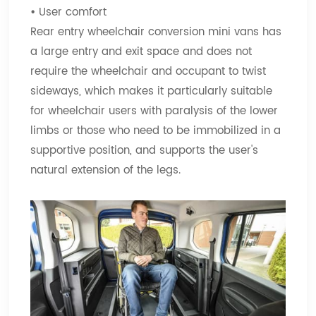
•
User comfort
Rear entry wheelchair conversion mini vans has
a large entry and exit space and does not
require the wheelchair and occupant to twist
sideways, which makes it particularly suitable
for wheelchair users with paralysis of the lower
limbs or those who need to be immobilized in a
supportive position, and supports the user's
natural extension of the legs.