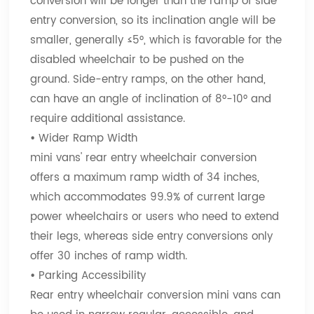
conversion will be longer than the ramp of side
entry conversion, so its inclination angle will be
smaller, generally ≤5°, which is favorable for the
disabled wheelchair to be pushed on the
ground. Side-entry ramps, on the other hand,
can have an angle of inclination of 8°-10° and
require additional assistance.
•
Wider Ramp Width
mini vans' rear entry wheelchair conversion
offers a maximum ramp width of 34 inches,
which accommodates 99.9% of current large
power wheelchairs or users who need to extend
their legs, whereas side entry conversions only
offer 30 inches of ramp width.
•
Parking Accessibility
Rear entry wheelchair conversion mini vans can