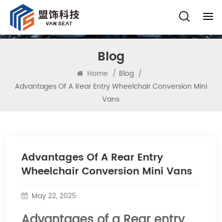
Blog
Home
/
Blog
/
Advantages Of A Rear Entry Wheelchair Conversion Mini
Vans
Advantages Of A Rear Entry
Wheelchair Conversion Mini Vans
May 22, 2025
Advantages of a Rear entry