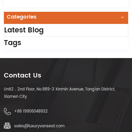
Categories
Latest Blog
Tags
Contact Us
Unit2，2nd Floor, No.889-3 Xinmin Avenue, Tong'an District,
Xiamen City
+86 19906048932
sales@luxuryvanseat.com